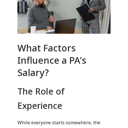
What Factors
Influence a PA's
Salary?
The Role of
Experience
While everyone starts somewhere, the