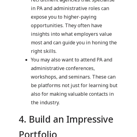
in PA and administrative roles can
expose you to higher-paying
opportunities. They often have
insights into what employers value
most and can guide you in honing the
right skills.
You may also want to attend PA and
administrative conferences,
workshops, and seminars. These can
be platforms not just for learning but
also for making valuable contacts in
the industry.
4. Build an Impressive
Portfolio