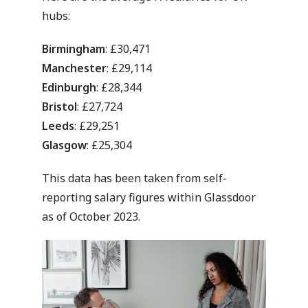
hubs:
Birmingham
: £30,471
Manchester
: £29,114
Edinburgh
: £28,344
Bristol
: £27,724
Leeds
: £29,251
Glasgow
: £25,304
This data has been taken from self-
reporting salary figures within Glassdoor
as of October 2023.