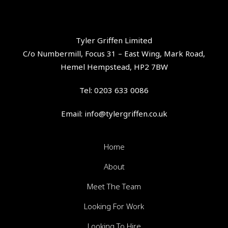
Tyler Griffen Limited
C/o Numbermill, Focus 31 – East Wing, Mark Road,
Hemel Hempstead, HP2 7BW
Tel:
0203 633 0086
Email:
info@tylergriffen.co.uk
Home
About
Meet The Team
Looking For Work
Looking To Hire