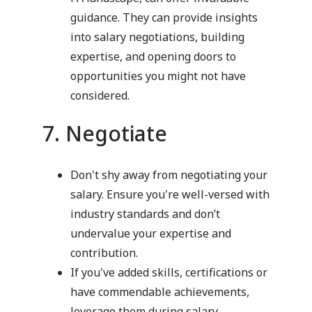
guidance. They can provide insights
into salary negotiations, building
expertise, and opening doors to
opportunities you might not have
considered.
7. Negotiate
Don't shy away from negotiating your
salary. Ensure you're well-versed with
industry standards and don’t
undervalue your expertise and
contribution.
If you've added skills, certifications or
have commendable achievements,
leverage them during salary