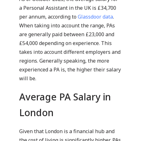
a Personal Assistant in the UK is £34,700
per annum, according to
Glassdoor data
.
When taking into account the range, PAs
are generally paid between £23,000 and
£54,000 depending on experience. This
takes into account different employers and
regions. Generally speaking, the more
experienced a PA is, the higher their salary
will be.
Average PA Salary in
London
Given that London is a financial hub and
the cost of living is significantly higher, PAs