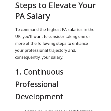
Steps to Elevate Your
PA Salary
To command the highest PA salaries in the
UK, you’ll want to consider taking one or
more of the following steps to enhance
your professional trajectory and,
consequently, your salary:
1. Continuous
Professional
Development