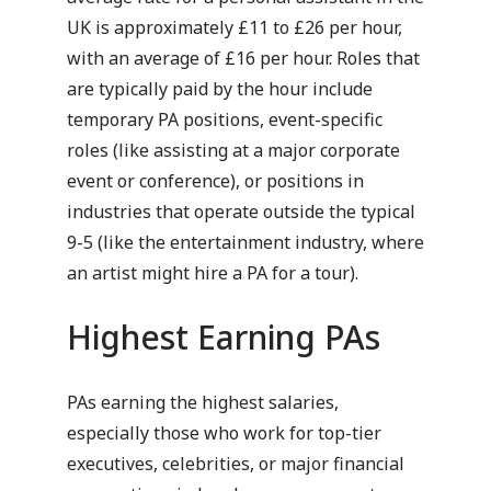
UK is approximately £11 to £26 per hour,
with an average of £16 per hour. Roles that
are typically paid by the hour include
temporary PA positions, event-specific
roles (like assisting at a major corporate
event or conference), or positions in
industries that operate outside the typical
9-5 (like the entertainment industry, where
an artist might hire a PA for a tour).
Highest Earning PAs
PAs earning the highest salaries,
especially those who work for top-tier
executives, celebrities, or major financial