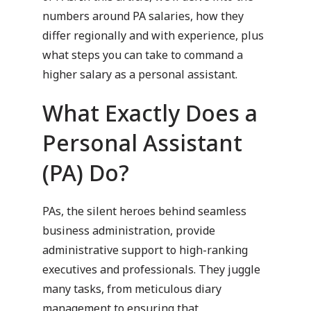
numbers around PA salaries, how they
differ regionally and with experience, plus
what steps you can take to command a
higher salary as a personal assistant.
What Exactly Does a
Personal Assistant
(PA) Do?
PAs, the silent heroes behind seamless
business administration, provide
administrative support to high-ranking
executives and professionals. They juggle
many tasks, from meticulous diary
management to ensuring that