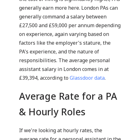
generally earn more here. London PAs can
generally command a salary between
£27,500 and £59,000 per annum depending
on experience, again varying based on
factors like the employer's stature, the
PA's experience, and the nature of
responsibilities. The average personal
assistant salary in London comes in at
£39,394, according to
Glassdoor data
.
Average Rate for a PA
& Hourly Roles
If we're looking at hourly rates, the
average rate for a personal assistant in the