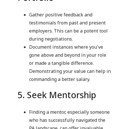
Gather positive feedback and
testimonials from past and present
employers. This can be a potent tool
during negotiations.
Document instances where you've
gone above and beyond in your role
or made a tangible difference.
Demonstrating your value can help in
commanding a better salary.
5. Seek Mentorship
Finding a mentor, especially someone
who has successfully navigated the
PA landscape, can offer invaluable