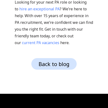
Looking for your next PA role or looking
to
hire an exceptional PA
? We’re here to
help. With over 15 years of experience in
PA recruitment, we’re confident we can find
you the right fit. Get in touch with our
friendly team today, or check out
our
current PA vacancies
here.
Back to blog