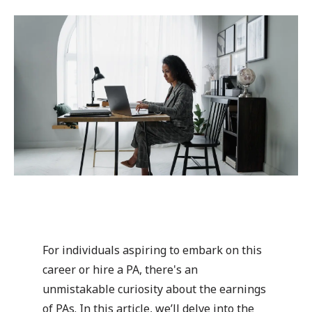
For individuals aspiring to embark on this
career or hire a PA, there's an
unmistakable curiosity about the earnings
of PAs. In this article, we’ll delve into the