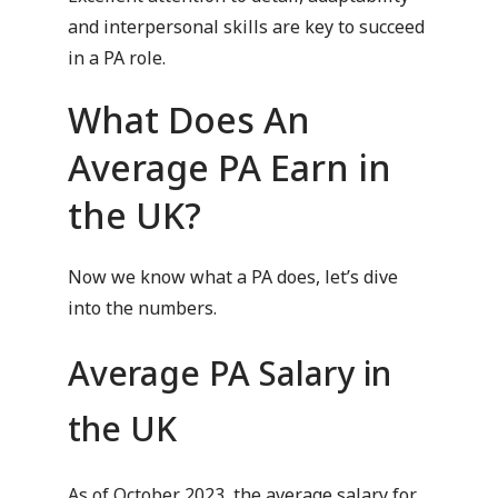
and interpersonal skills are key to succeed
in a PA role.
What Does An
Average PA Earn in
the UK?
Now we know what a PA does, let’s dive
into the numbers.
Average PA Salary in
the UK
As of October 2023, the average salary for