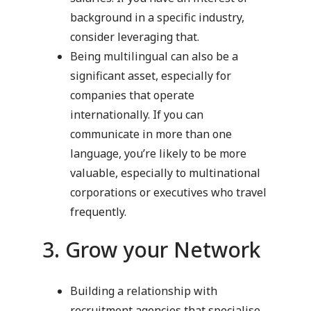
background in a specific industry,
consider leveraging that.
Being multilingual can also be a
significant asset, especially for
companies that operate
internationally. If you can
communicate in more than one
language, you’re likely to be more
valuable, especially to multinational
corporations or executives who travel
frequently.
3. Grow your Network
Building a relationship with
recruitment agencies that specialise