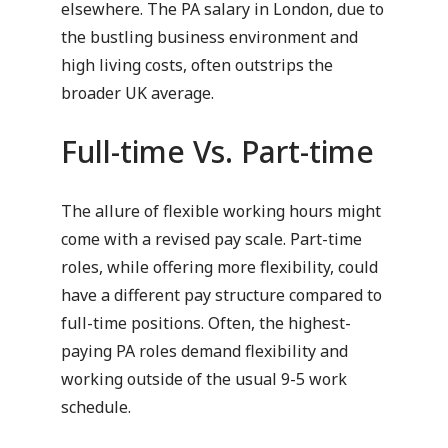
elsewhere. The PA salary in London, due to
the bustling business environment and
high living costs, often outstrips the
broader UK average.
Full-time Vs. Part-time
The allure of flexible working hours might
come with a revised pay scale. Part-time
roles, while offering more flexibility, could
have a different pay structure compared to
full-time positions. Often, the highest-
paying PA roles demand flexibility and
working outside of the usual 9-5 work
schedule.