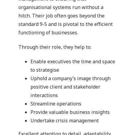
organisational systems run without a
hitch. Their job often goes beyond the
standard 9-5 and is pivotal to the efficient
functioning of businesses.
Through their role, they help to:
Enable executives the time and space
to strategise
Uphold a company’s image through
positive client and stakeholder
interactions
Streamline operations
Provide valuable business insights
Undertake crisis management
Excellent attention to detail, adaptability