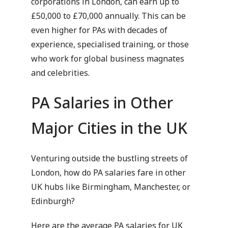
corporations in London, can earn up to
£50,000 to £70,000 annually. This can be
even higher for PAs with decades of
experience, specialised training, or those
who work for global business magnates
and celebrities.
PA Salaries in Other
Major Cities in the UK
Venturing outside the bustling streets of
London, how do PA salaries fare in other
UK hubs like Birmingham, Manchester, or
Edinburgh?
Here are the average PA salaries for UK