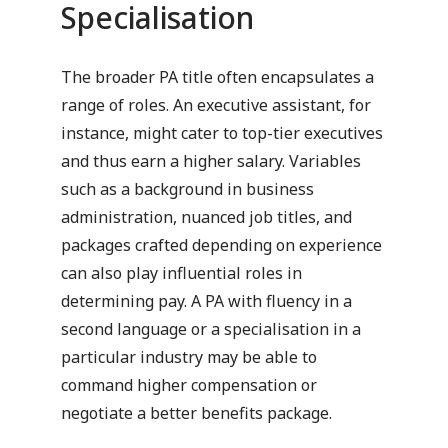
Specialisation
The broader PA title often encapsulates a
range of roles. An executive assistant, for
instance, might cater to top-tier executives
and thus earn a higher salary. Variables
such as a background in business
administration, nuanced job titles, and
packages crafted depending on experience
can also play influential roles in
determining pay. A PA with fluency in a
second language or a specialisation in a
particular industry may be able to
command higher compensation or
negotiate a better benefits package.