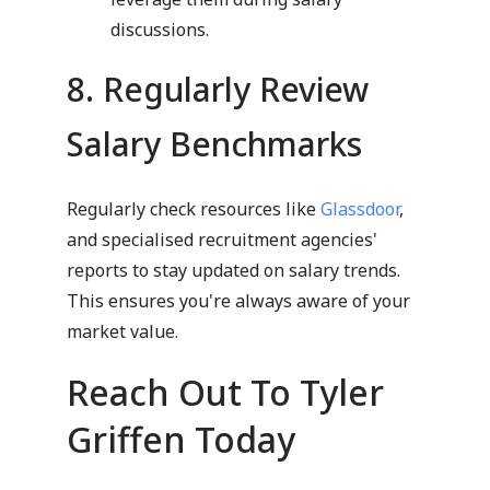
discussions.
8. Regularly Review
Salary Benchmarks
Regularly check resources like
Glassdoor
,
and specialised recruitment agencies'
reports to stay updated on salary trends.
This ensures you're always aware of your
market value.
Reach Out To Tyler
Griffen Today