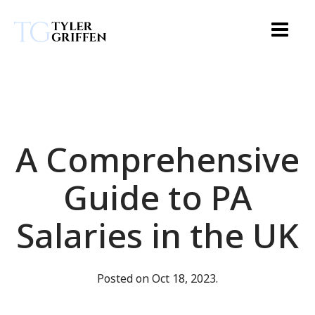
A Comprehensive
Guide to PA
Salaries in the UK
Posted on Oct 18, 2023.