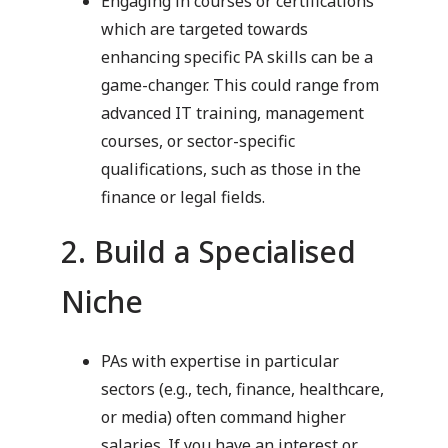
Engaging in courses or certifications
which are targeted towards
enhancing specific PA skills can be a
game-changer. This could range from
advanced IT training, management
courses, or sector-specific
qualifications, such as those in the
finance or legal fields.
2. Build a Specialised
Niche
PAs with expertise in particular
sectors (e.g., tech, finance, healthcare,
or media) often command higher
salaries. If you have an interest or