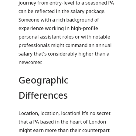
journey from entry-level to a seasoned PA
can be reflected in the salary package.
Someone with a rich background of
experience working in high-profile
personal assistant roles or with notable
professionals might command an annual
salary that's considerably higher than a
newcomer.
Geographic
Differences
Location, location, location! It’s no secret
that a PA based in the heart of London
might earn more than their counterpart