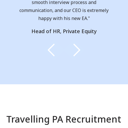
I moved from Australia and was new to
the UK job market. I cannot recommend
them enough!!"
Taylor, Receptionist
Travelling PA Recruitment