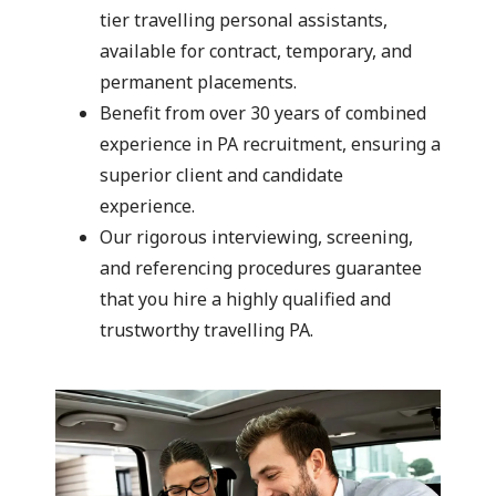
tier travelling personal assistants,
available for contract, temporary, and
permanent placements.
Benefit from over 30 years of combined
experience in PA recruitment, ensuring a
superior client and candidate
experience.
Our rigorous interviewing, screening,
and referencing procedures guarantee
that you hire a highly qualified and
trustworthy travelling PA.