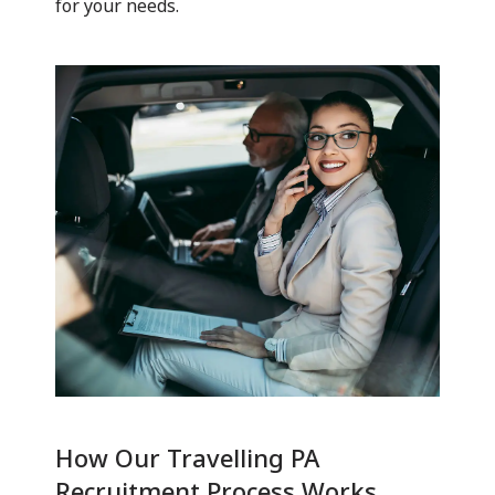
for your needs.
How Our Travelling PA
Recruitment Process Works