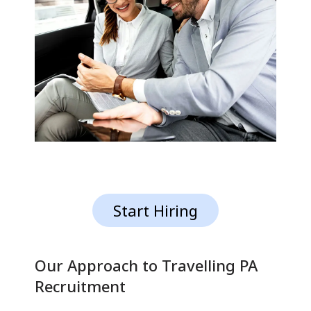
Start Hiring
Our Approach to Travelling PA
Recruitment