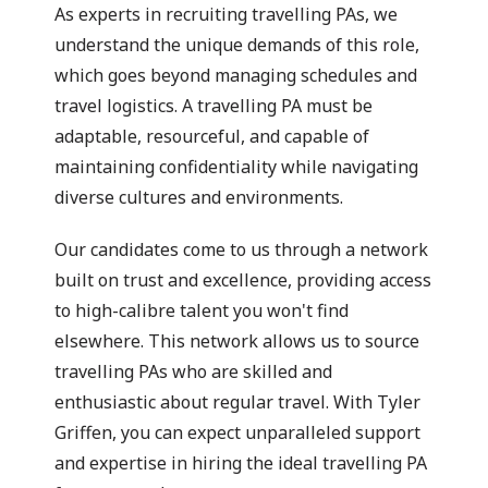
As experts in recruiting travelling PAs, we
understand the unique demands of this role,
which goes beyond managing schedules and
travel logistics. A travelling PA must be
adaptable, resourceful, and capable of
maintaining confidentiality while navigating
diverse cultures and environments.
Our candidates come to us through a network
built on trust and excellence, providing access
to high-calibre talent you won't find
elsewhere. This network allows us to source
travelling PAs who are skilled and
enthusiastic about regular travel. With Tyler
Griffen, you can expect unparalleled support
and expertise in hiring the ideal travelling PA