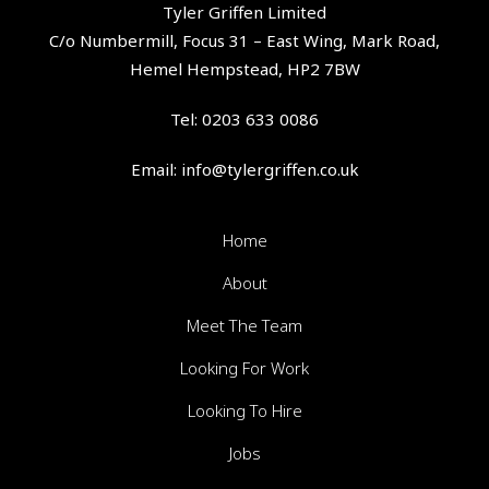
Tyler Griffen Limited
C/o Numbermill, Focus 31 – East Wing, Mark Road,
Hemel Hempstead, HP2 7BW
Tel:
0203 633 0086
Email:
info@tylergriffen.co.uk
Home
About
Meet The Team
Looking For Work
Looking To Hire
Jobs