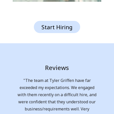
Start Hiring
Reviews
"Claire and Liza were incredibly helpful
in me finding a job. They took the time to
prep for the interview and were totally in
my corner the whole time. I am beyond
grateful for the support they gave me as