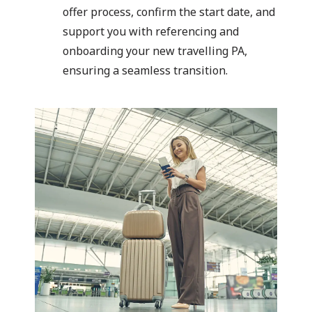
offer process, confirm the start date, and
support you with referencing and
onboarding your new travelling PA,
ensuring a seamless transition.