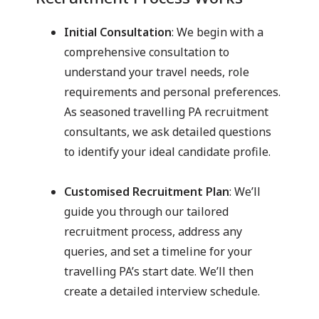
Initial Consultation
: We begin with a
comprehensive consultation to
understand your travel needs, role
requirements and personal preferences.
As seasoned travelling PA recruitment
consultants, we ask detailed questions
to identify your ideal candidate profile.
Customised Recruitment Plan
: We’ll
guide you through our tailored
recruitment process, address any
queries, and set a timeline for your
travelling PA’s start date. We’ll then
create a detailed interview schedule.