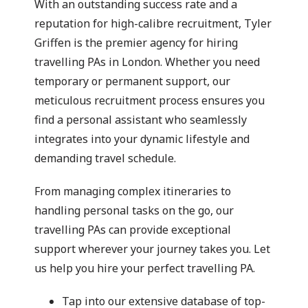
With an outstanding success rate and a
reputation for high-calibre recruitment, Tyler
Griffen is the premier agency for hiring
travelling PAs in London. Whether you need
temporary or permanent support, our
meticulous recruitment process ensures you
find a personal assistant who seamlessly
integrates into your dynamic lifestyle and
demanding travel schedule.
From managing complex itineraries to
handling personal tasks on the go, our
travelling PAs can provide exceptional
support wherever your journey takes you. Let
us help you hire your perfect travelling PA.
Tap into our extensive database of top-