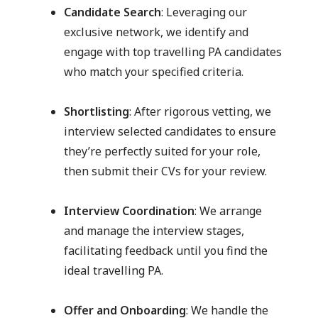
Candidate Search
: Leveraging our
exclusive network, we identify and
engage with top travelling PA candidates
who match your specified criteria.
Shortlisting
: After rigorous vetting, we
interview selected candidates to ensure
they’re perfectly suited for your role,
then submit their CVs for your review.
Interview Coordination
: We arrange
and manage the interview stages,
facilitating feedback until you find the
ideal travelling PA.
Offer and Onboarding
: We handle the