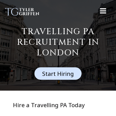
TRAVELLING PA
RECRUITMENT IN
LONDON
Start Hiring
Hire a Travelling PA Today