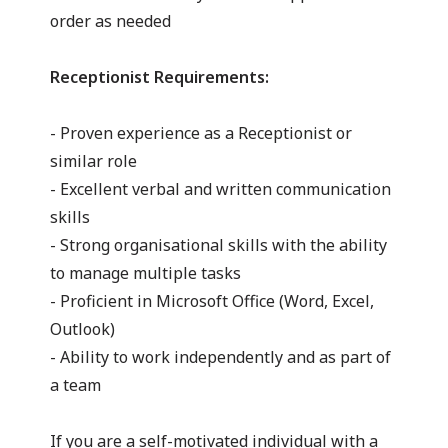
order as needed
Receptionist Requirements:
- Proven experience as a Receptionist or
similar role
- Excellent verbal and written communication
skills
- Strong organisational skills with the ability
to manage multiple tasks
- Proficient in Microsoft Office (Word, Excel,
Outlook)
- Ability to work independently and as part of
a team
If you are a self-motivated individual with a