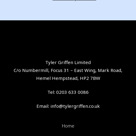
Tyler Griffen Limited
C/o Numbermill, Focus 31 – East Wing, Mark Road,
Hemel Hempstead, HP2 7BW
Tel:
0203 633 0086
Email:
info@tylergriffen.co.uk
Home