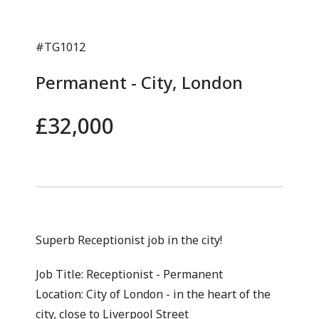
#TG1012
Permanent - City, London
£32,000
Superb Receptionist job in the city!
Job Title: Receptionist - Permanent
Location: City of London - in the heart of the
city, close to Liverpool Street