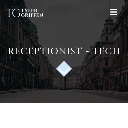
RECEPTIONIST - TECH