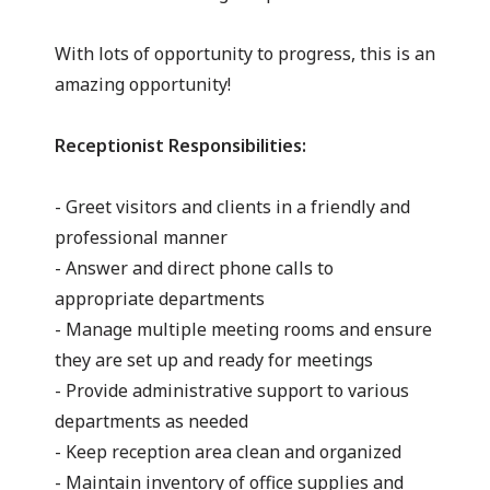
With lots of opportunity to progress, this is an
amazing opportunity!
Receptionist Responsibilities:
- Greet visitors and clients in a friendly and
professional manner
- Answer and direct phone calls to
appropriate departments
- Manage multiple meeting rooms and ensure
they are set up and ready for meetings
- Provide administrative support to various
departments as needed
- Keep reception area clean and organized
- Maintain inventory of office supplies and