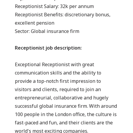
Receptionist Salary: 32k per annum
Receptionist Benefits: discretionary bonus,
excellent pension
Sector: Global insurance firm
Receptionist job description:
Exceptional Receptionist with great
communication skills and the ability to
provide a top-notch first impression to
visitors and clients, required to join an
entrepreneurial, collaborative and hugely
successful global insurance firm. With around
100 people in the London office, the culture is
fast-paced and fun, and their clients are the
world's most exciting companies.