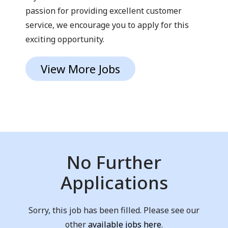
passion for providing excellent customer
service, we encourage you to apply for this
exciting opportunity.
View More Jobs
No Further
Applications
Sorry, this job has been filled. Please see our
other
available jobs here
.