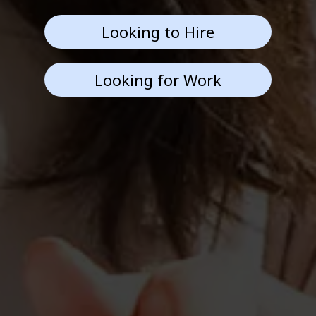
Looking to Hire
Looking for Work