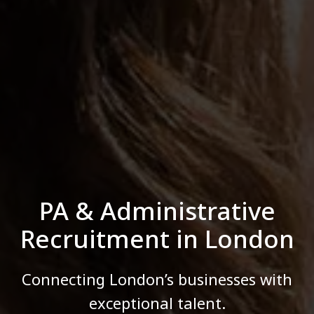
PA & Administrative
Recruitment in London
Connecting London’s businesses with
exceptional talent.